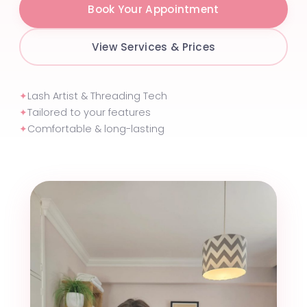
Book Your Appointment
View Services & Prices
✦
Lash Artist & Threading Tech
✦
Tailored to your features
✦
Comfortable & long-lasting