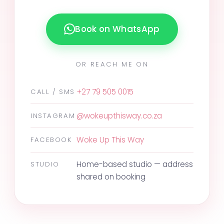
Book on WhatsApp
OR REACH ME ON
+27 79 505 0015
CALL / SMS
@wokeupthisway.co.za
INSTAGRAM
Woke Up This Way
FACEBOOK
Home-based studio — address
STUDIO
shared on booking