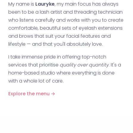
My name is
Lauryke
, my main focus has always
been to be a lash artist and threading technician
who listens carefully and works with you to create
comfortable, beautiful sets of eyelash extensions
and brows that suit your facial features and
lifestyle — and that you'll absolutely love.
I take immense pride in offering top-notch
services that prioritise
quality over quantity
. It's a
home-based studio where everything is done
with a whole lot of care.
Explore the menu →