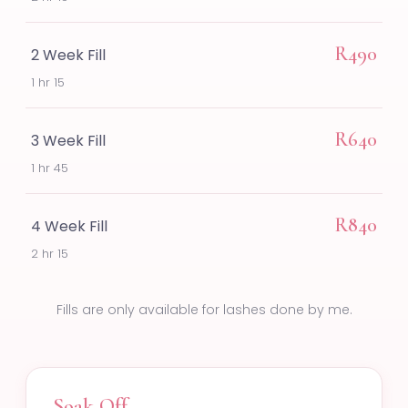
R490
2 Week Fill
1 hr 15
R640
3 Week Fill
1 hr 45
R840
4 Week Fill
2 hr 15
Fills are only available for lashes done by me.
Soak Off