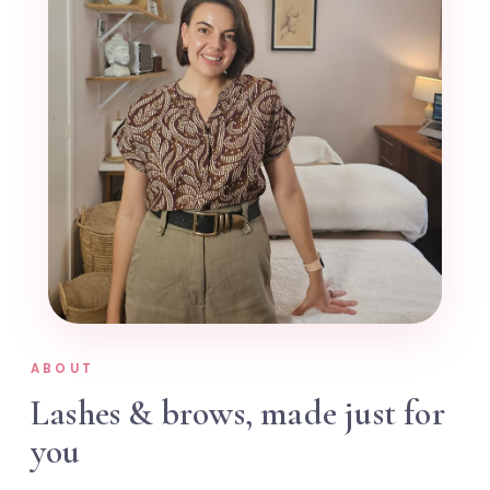
ABOUT
Lashes & brows, made just for
you