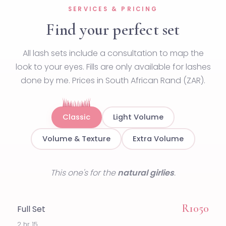
SERVICES & PRICING
Find your perfect set
All lash sets include a consultation to map the
look to your eyes. Fills are only available for lashes
done by me. Prices in South African Rand (ZAR).
Classic
Light Volume
Volume & Texture
Extra Volume
This one's for the
natural girlies
.
R1050
Full Set
2 hr 15