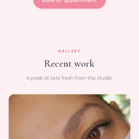
Book an appointment
GALLERY
Recent work
A peek at sets fresh from the studio.