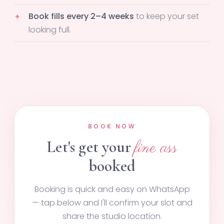
Book fills every 2–4 weeks
to keep your set
looking full.
BOOK NOW
Let's get your
fine ass
booked
Booking is quick and easy on WhatsApp
— tap below and I'll confirm your slot and
share the studio location.