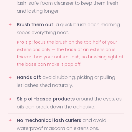
lash-safe foam cleanser to keep them fresh
and lasting longer.
Brush them out:
a quick brush each morning
keeps everything neat.
Pro tip:
focus the brush on the top half of your
extensions only — the base of an extension is
thicker than your natural lash, so brushing right at
the base can make it pop off.
Hands off:
avoid rubbing, picking or pulling —
let lashes shed naturally.
Skip oil-based products
around the eyes, as
oils can break down the adhesive.
No mechanical lash curlers
and avoid
waterproof mascara on extensions.