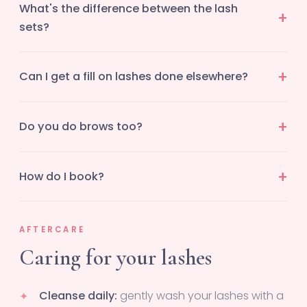
What's the difference between the lash
sets?
Can I get a fill on lashes done elsewhere?
Do you do brows too?
How do I book?
AFTERCARE
Caring for your lashes
Cleanse daily:
gently wash your lashes with a