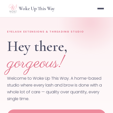
Woke Up This Way
EYELASH EXTENSIONS & THREADING STUDIO
Hey there,
gorgeous!
Welcome to Woke Up This Way. A home-based
studio where every lash and brow is done with a
whole lot of care — quality over quantity, every
single time.