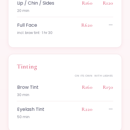
Lip / Chin / Sides
R160
R120
20 min
—
Full Face
R620
incl. brow tint · 1 hr 30
Tinting
ON ITS OWN
WITH LASHES
Brow Tint
R160
R150
30 min
—
Eyelash Tint
R220
50 min