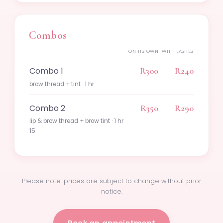
Combos
ON ITS OWN
WITH LASHES
Combo 1
R300
R240
brow thread + tint · 1 hr
Combo 2
R350
R290
lip & brow thread + brow tint · 1 hr
15
Please note: prices are subject to change without prior
notice.