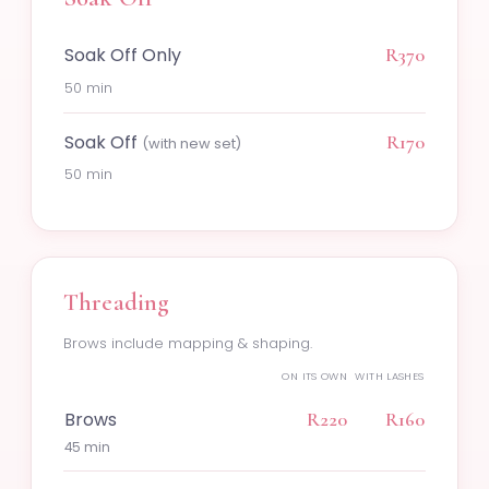
Soak Off Only
R370
50 min
Soak Off
R170
(with new set)
50 min
Threading
Brows include mapping & shaping.
ON ITS OWN
WITH LASHES
Brows
R220
R160
45 min