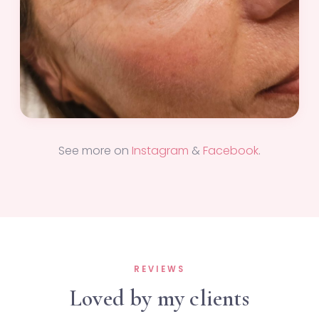
See more on
Instagram
&
Facebook
.
REVIEWS
Loved by my clients