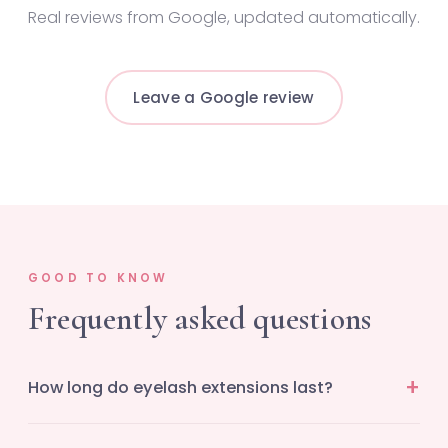
Real reviews from Google, updated automatically.
Leave a Google review
GOOD TO KNOW
Frequently asked questions
How long do eyelash extensions last?